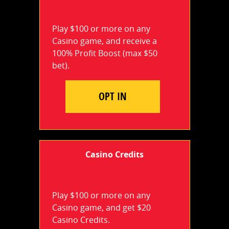
Play $100 or more on any
Casino game, and receive a
100% Profit Boost (max $50
bet).
OPT IN
Casino Credits
Play $100 or more on any
Casino game, and get $20
Casino Credits.