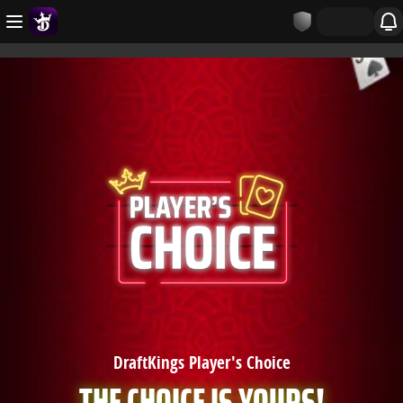
DraftKings Player's Choice
THE CHOICE IS YOURS!