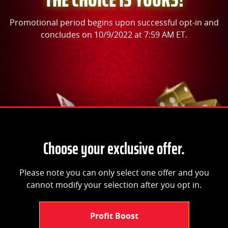
Promotional period begins upon successful opt-in and
concludes on 10/9/2022 at 7:59 AM ET.
Choose your exclusive offer.
Please note you can only select one offer and you
cannot modify your selection after you opt in.
Profit Boost