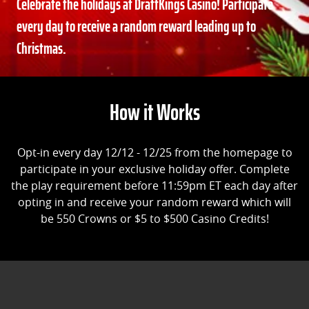
Celebrate the holidays at DraftKings Casino! Participate
every day to receive a random reward leading up to
Christmas.
How it Works
Opt-in every day 12/12 - 12/25 from the homepage to
participate in your exclusive holiday offer. Complete
the play requirement before 11:59pm ET each day after
opting in and receive your random reward which will
be 550 Crowns or $5 to $500 Casino Credits!