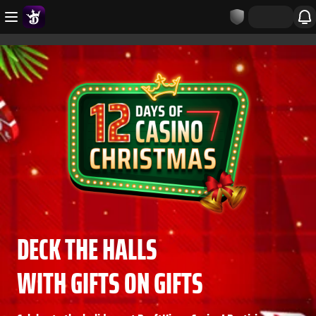
DECK THE HALLS
WITH GIFTS ON GIFTS