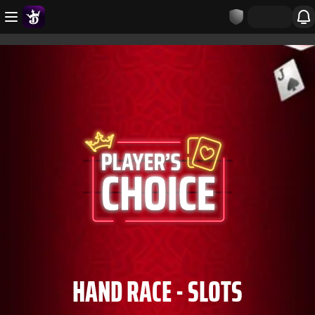
HAND RACE - SLOTS