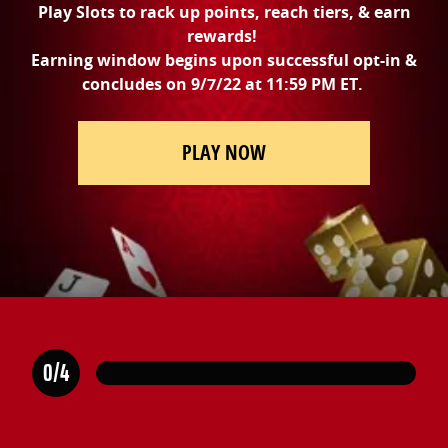
Play Slots to rack up points, reach tiers, & earn
rewards!
Earning window begins upon successful opt-in &
concludes on 9/7/22 at 11:59 PM ET.
PLAY NOW
0
/
4