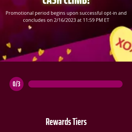
Promotional period begins upon successful opt-in and
concludes on 2/16/2023 at 11:59 PM ET
0
/
3
Rewards Tiers