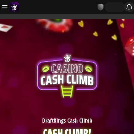
DraftKings Cash Climb
CASH CLIMB!