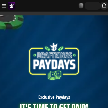
Exclusive Paydays
IT'S TIME TO GET PAID!