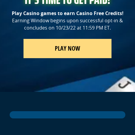
Play Casino games to earn Casino Free Credits!
Earning Window begins upon successful opt-in &
concludes on 10/23/22 at 11:59 PM ET.
PLAY NOW