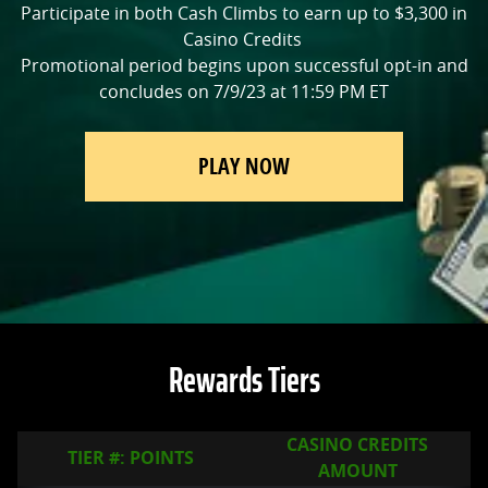
Participate in both Cash Climbs to earn up to $3,300 in
Casino Credits
Promotional period begins upon successful opt-in and
concludes on 7/9/23 at 11:59 PM ET
PLAY NOW
Rewards Tiers
CASINO CREDITS
TIER #: POINTS
AMOUNT