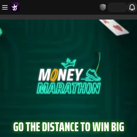
GO THE DISTANCE TO WIN BIG