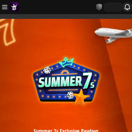
Summer 7s Exclusive Paydays