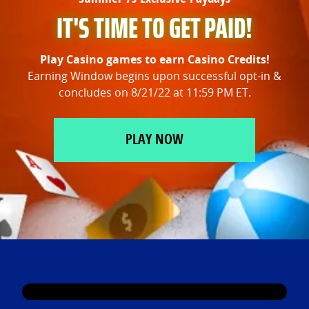
IT'S TIME TO GET PAID!
Play Casino games to earn Casino Credits!
Earning Window begins upon successful opt-in &
concludes on 8/21/22 at 11:59 PM ET.
PLAY NOW