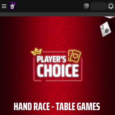
HAND RACE - TABLE GAMES