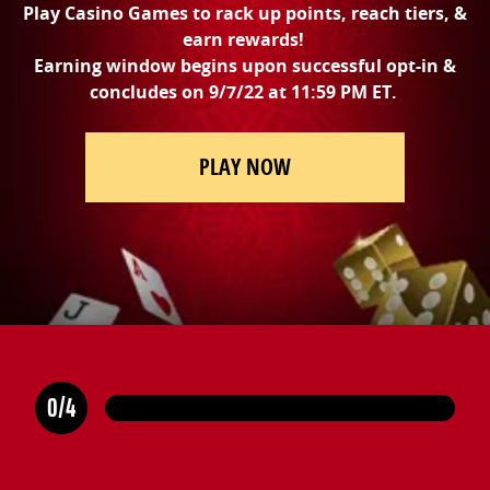
Play Casino Games to rack up points, reach tiers, &
earn rewards!
Earning window begins upon successful opt-in &
concludes on 9/7/22 at 11:59 PM ET.
PLAY NOW
0
/
4