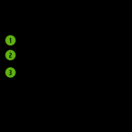
How to get started
Download the DraftKings Casino app.
Sign up or log in with your DraftKings account.
Let the good times roll with games like blackjack,
roulette, live dealer, video poker, slots, and more.