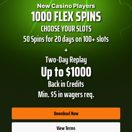
New Casino Players
1000 FLEX SPINS
CHOOSE YOUR SLOTS
50 Spins for 20 days on 100+ slots
+
Two-Day Replay
Up to $1000
Back in Credits
Min. $5 in wagers req.
Download Now
View Terms