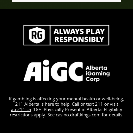
If gambling is affecting your mental health or well-being,
211 Alberta is here to help. Call or text 211 or visit
ab.211.ca
. 18+. Physically Present in Alberta. Eligibility
restrictions apply. See
casino.draftkings.com
for details.