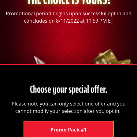
Promotional period begins upon successful opt-in and
concludes on 8/11/2022 at 11:59 PM ET
Choose your special offer.
Please note you can only select one offer and you
cannot modify your selection after you opt in.
Promo Pack #1