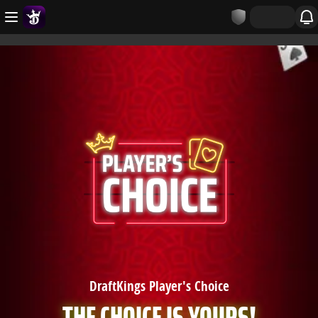
DraftKings Player's Choice
THE CHOICE IS YOURS!