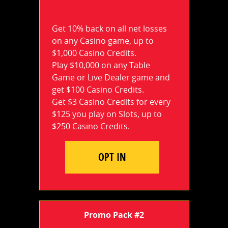
Get 10% back on all net losses
on any Casino game, up to
$1,000 Casino Credits.
Play $10,000 on any Table
Game or Live Dealer game and
get $100 Casino Credits.
Get $3 Casino Credits for every
$125 you play on Slots, up to
$250 Casino Credits.
OPT IN
Promo Pack #2