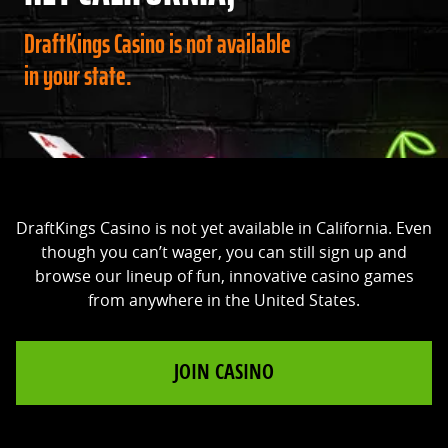
DraftKings Casino is not available
in your state.
DraftKings Casino is not yet available in California. Even
though you can’t wager, you can still sign up and
browse our lineup of fun, innovative casino games
from anywhere in the United States.
JOIN CASINO