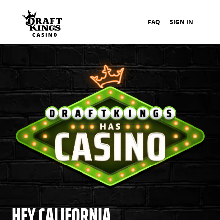
FAQ
SIGN IN
HEY CALIFORNIA,