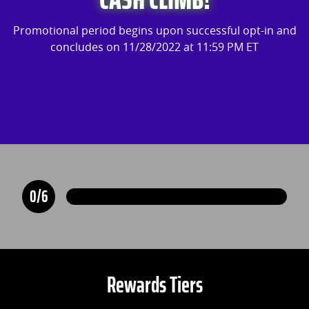
Promotional period begins upon successful opt-in and
concludes on 11/28/2022 at 11:59 PM ET
0
/
6
Rewards Tiers