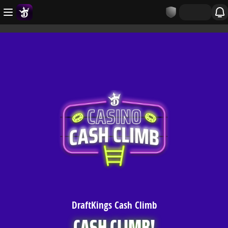
DraftKings Cash Climb
CASH CLIMB!