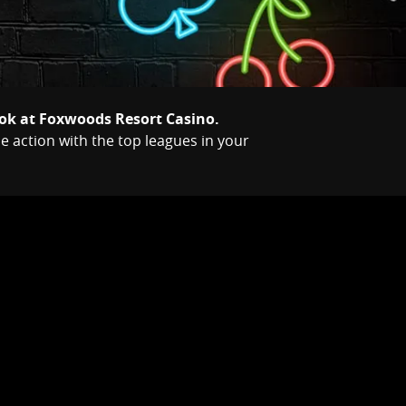
ook at Foxwoods Resort Casino.
the action with the top leagues in your