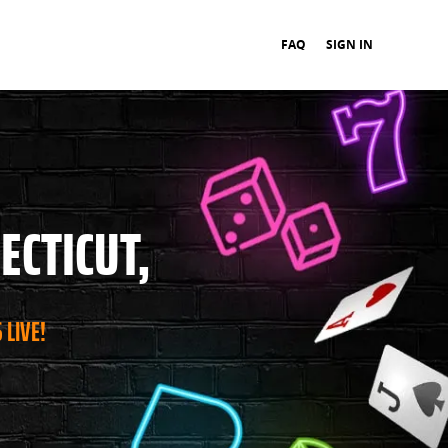
FAQ
SIGN IN
ECTICUT,
 LIVE!