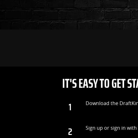
IT'S EASY TO GET S
Download the DraftKin
1
Sign up or sign in wit
2