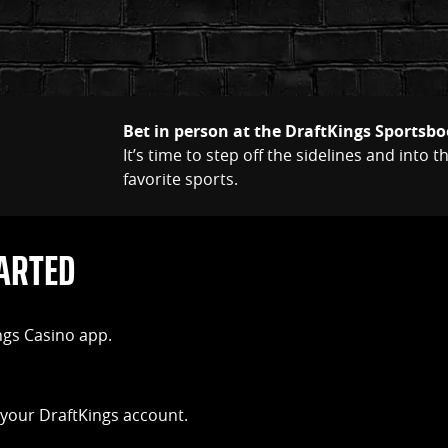
Bet in person at the DraftKings Sportsb
It’s time to step off the sidelines and into 
favorite sports.
TARTED
gs Casino app.
h your DraftKings account.