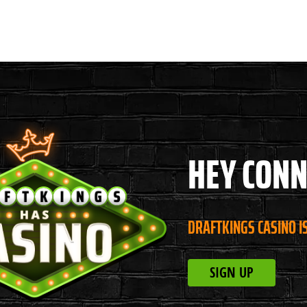
HEY CONN
DRAFTKINGS CASINO IS
SIGN UP