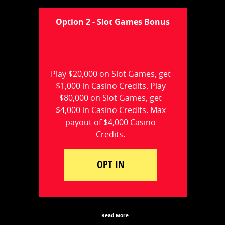
Option 2 - Slot Games Bonus
Play $20,000 on Slot Games, get
$1,000 in Casino Credits. Play
$80,000 on Slot Games, get
$4,000 in Casino Credits. Max
payout of $4,000 Casino
Credits.
OPT IN
...Read More