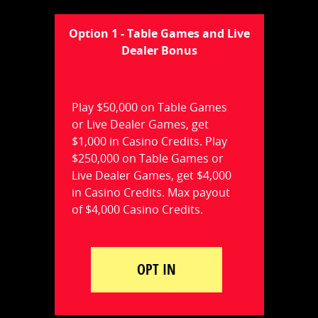
Option 1 - Table Games and Live
Dealer Bonus
Play $50,000 on Table Games
or Live Dealer Games, get
$1,000 in Casino Credits. Play
$250,000 on Table Games or
Live Dealer Games, get $4,000
in Casino Credits. Max payout
of $4,000 Casino Credits.
OPT IN