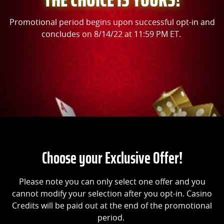
Promotional period begins upon successful opt-in and
concludes on 8/14/22 at 11:59 PM ET.
Choose your Exclusive Offer!
Please note you can only select one offer and you
cannot modify your selection after you opt-in. Casino
Credits will be paid out at the end of the promotional
period.