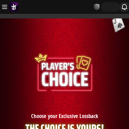
Choose your Exclusive Lossback
THE CHOICE IS YOURS!