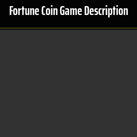
Fortune Coin Game Description