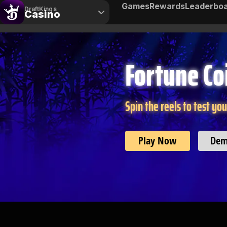
Games
Rewards
Leaderbo
DraftKings
Casino
Fortune Co
Spin the reels to test yo
Play Now
Dem