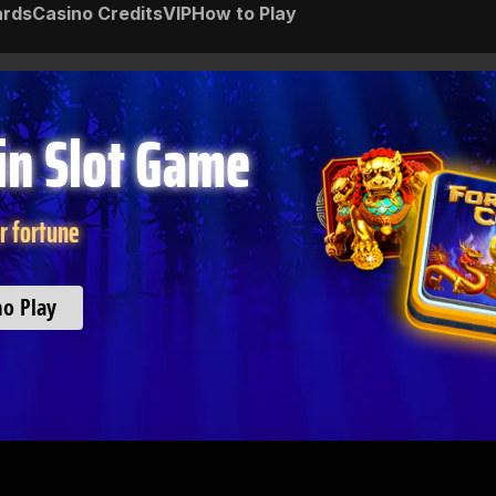
ards
Casino Credits
VIP
How to Play
in Slot Game
ur fortune
o Play