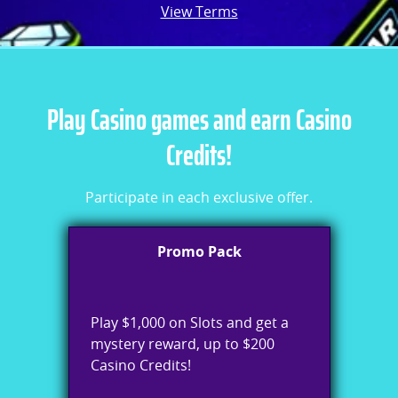
View Terms
Play Casino games and earn Casino
Credits!
Participate in each exclusive offer.
Promo Pack
Play $1,000 on Slots and get a
mystery reward, up to $200
Casino Credits!