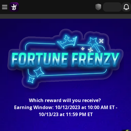
Which reward will you receive?
Earning Window: 10/12/2023 at 10:00 AM ET -
10/13/23 at 11:59 PM ET