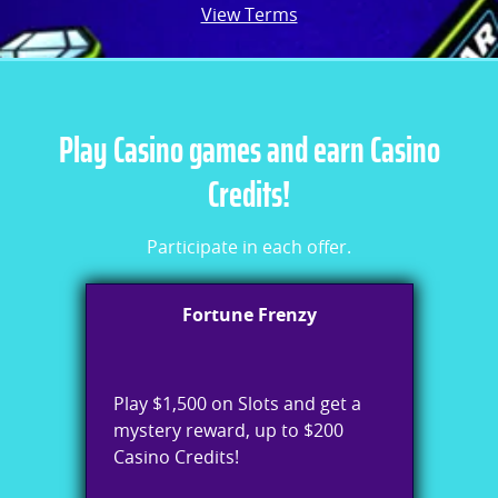
View Terms
Play Casino games and earn Casino
Credits!
Participate in each offer.
Fortune Frenzy
Play $1,500 on Slots and get a
mystery reward, up to $200
Casino Credits!