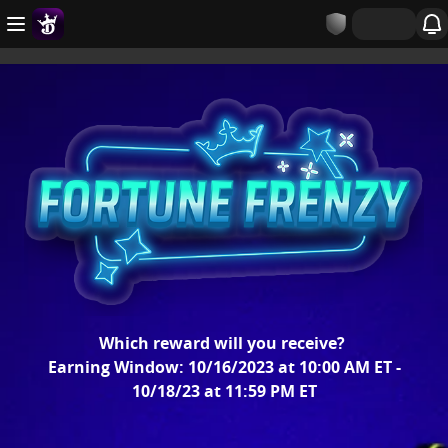
Which reward will you receive?
Earning Window: 10/16/2023 at 10:00 AM ET -
10/18/23 at 11:59 PM ET