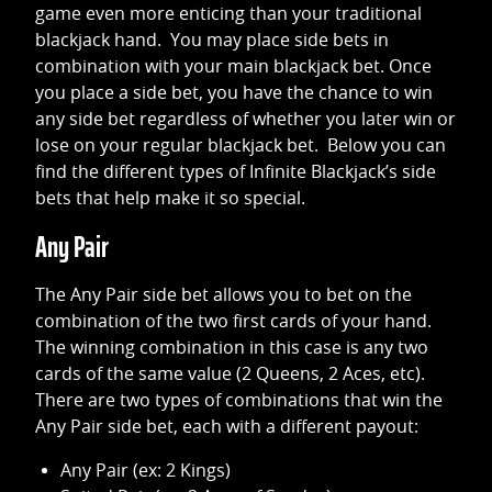
game even more enticing than your traditional
blackjack hand. You may place side bets in
combination with your main blackjack bet. Once
you place a side bet, you have the chance to win
any side bet regardless of whether you later win or
lose on your regular blackjack bet. Below you can
find the different types of Infinite Blackjack’s side
bets that help make it so special.
Any Pair
The Any Pair side bet allows you to bet on the
combination of the two first cards of your hand.
The winning combination in this case is any two
cards of the same value (2 Queens, 2 Aces, etc).
There are two types of combinations that win the
Any Pair side bet, each with a different payout:
Any Pair (ex: 2 Kings)