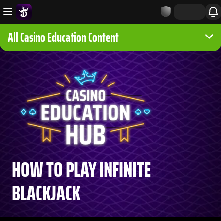
All Casino Education Content
HOW TO PLAY INFINITE
BLACKJACK