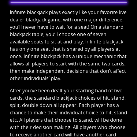
Infinite blackjack plays exactly like your favorite live
dealer blackjack game, with one major difference:
you’ll never have to wait for a seat! On a standard
blackjack table, you’ll choose one of seven
available seats to sit at and play. Infinite blackjack
has only one seat that is shared by all players at
once. Infinite blackjack has a unique mechanic that
allows all players to start with the same two cards,
then make independent decisions that don’t affect
other individuals’ play.
After you’ve been dealt your starting hand of two
cards, the standard blackjack choices of hit, stand,
split, double down all appear. Each player has a
chance to make their individual choice to hit, stand
etc. All players that choose to stand, will be done
with their decision making. All players who choose
to receive another card will have another card