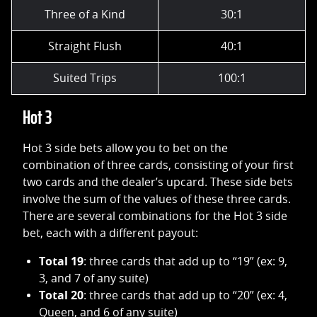
Three of a Kind
30:1
Straight Flush
40:1
Suited Trips
100:1
Hot 3
Hot 3 side bets allow you to bet on the
combination of three cards, consisting of your first
two cards and the dealer’s upcard. These side bets
involve the sum of the values of these three cards.
There are several combinations for the Hot 3 side
bet, each with a different payout:
Total 19
: three cards that add up to “19” (ex: 9,
3, and 7 of any suite)
Total 20
: three cards that add up to “20” (ex: 4,
Queen, and 6 of any suite)