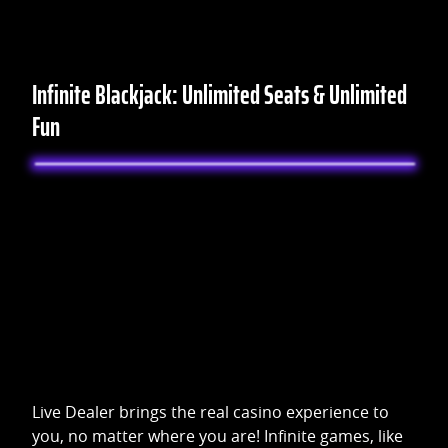
Infinite Blackjack: Unlimited Seats & Unlimited
Fun
Live Dealer brings the real casino experience to
you, no matter where you are! Infinite games, like