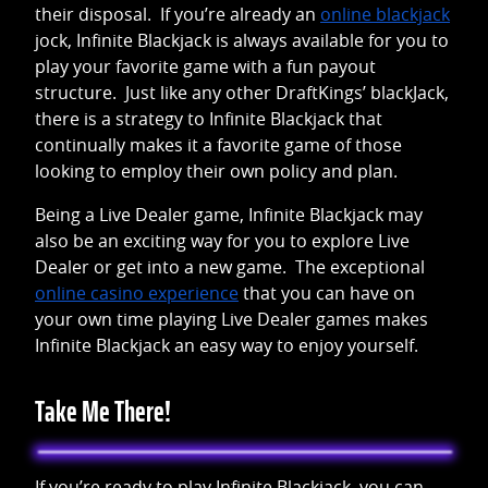
their disposal. If you’re already an
online blackjack
jock, Infinite Blackjack is always available for you to
play your favorite game with a fun payout
structure. Just like any other DraftKings’ blackJack,
there is a strategy to Infinite Blackjack that
continually makes it a favorite game of those
looking to employ their own policy and plan.
Being a Live Dealer game, Infinite Blackjack may
also be an exciting way for you to explore Live
Dealer or get into a new game. The exceptional
online casino experience
that you can have on
your own time playing Live Dealer games makes
Infinite Blackjack an easy way to enjoy yourself.
Take Me There!
If you’re ready to play Infinite Blackjack, you can