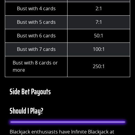
Bust with 4 cards
2:1
Bust with 5 cards
7:1
Bust with 6 cards
50:1
Bust with 7 cards
100:1
Bust with 8 cards or
250:1
more
Side Bet Payouts
Should I Play?
Blackjack enthusiasts have Infinite Blackjack at