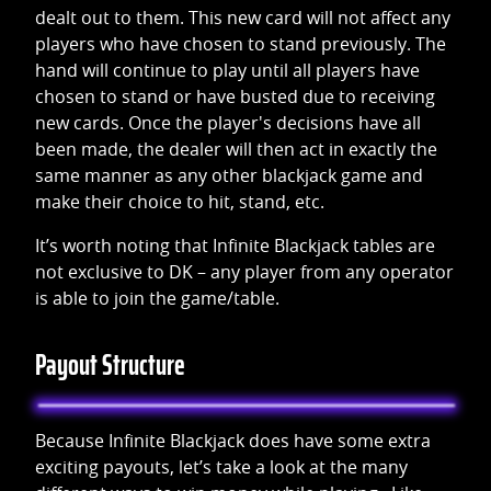
dealt out to them. This new card will not affect any
players who have chosen to stand previously. The
hand will continue to play until all players have
chosen to stand or have busted due to receiving
new cards. Once the player's decisions have all
been made, the dealer will then act in exactly the
same manner as any other blackjack game and
make their choice to hit, stand, etc.
It’s worth noting that Infinite Blackjack tables are
not exclusive to DK – any player from any operator
is able to join the game/table.
Payout Structure
Because Infinite Blackjack does have some extra
exciting payouts, let’s take a look at the many