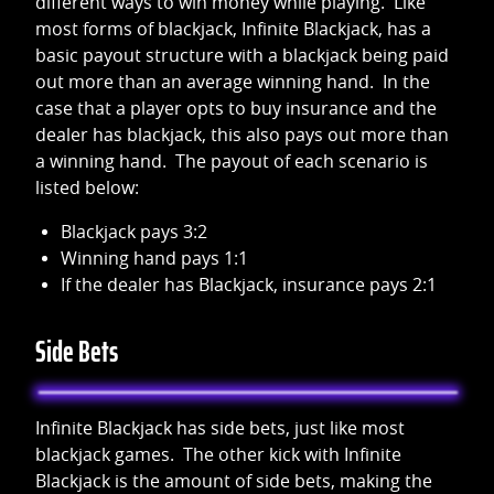
different ways to win money while playing. Like
most forms of blackjack, Infinite Blackjack, has a
basic payout structure with a blackjack being paid
out more than an average winning hand. In the
case that a player opts to buy insurance and the
dealer has blackjack, this also pays out more than
a winning hand. The payout of each scenario is
listed below:
Blackjack pays 3:2
Winning hand pays 1:1
If the dealer has Blackjack, insurance pays 2:1
Side Bets
Infinite Blackjack has side bets, just like most
blackjack games. The other kick with Infinite
Blackjack is the amount of side bets, making the