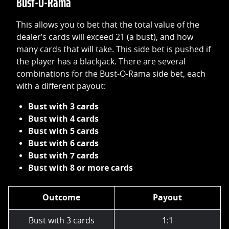
Bust-O-Rama
This allows you to bet that the total value of the
dealer’s cards will exceed 21 (a bust), and how
many cards that will take. This side bet is pushed if
the player has a blackjack. There are several
combinations for the Bust-O-Rama side bet, each
with a different payout:
Bust with 3 cards
Bust with 4 cards
Bust with 5 cards
Bust with 6 cards
Bust with 7 cards
Bust with 8 or more cards
Outcome
Payout
Bust with 3 cards
1:1