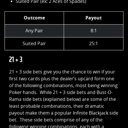
Suited Pair (ex: 2 Aces of Spades)
Outcome
Payout
Any Pair
8:1
Suited Pair
25:1
21 + 3
21 + 3 side bets give you the chance to win if your
first two cards plus the dealer’s upcard form one
of the following combinations, most being winning
Poker hands. While 21 + 3 side bets and Bust-O-
Rama side bets (explained below) are some of the
least probable combinations, their dramatic
payout make them a popular Infinite Blackjack side
bet. These side bets comprise of any of the
following winning combinations, each with a