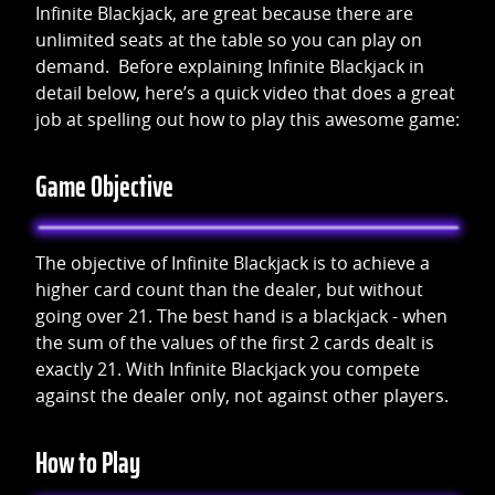
Infinite Blackjack, are great because there are
unlimited seats at the table so you can play on
demand. Before explaining Infinite Blackjack in
detail below, here’s a quick video that does a great
job at spelling out how to play this awesome game:
Game Objective
The objective of Infinite Blackjack is to achieve a
higher card count than the dealer, but without
going over 21. The best hand is a blackjack - when
the sum of the values of the first 2 cards dealt is
exactly 21. With Infinite Blackjack you compete
against the dealer only, not against other players.
How to Play