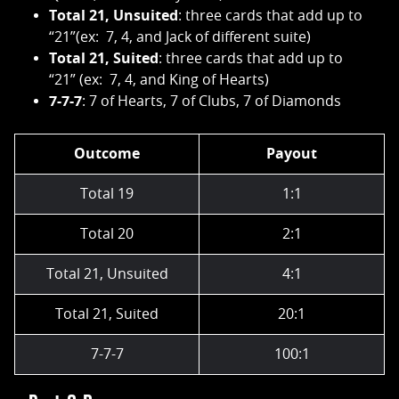
Total 21, Unsuited
: three cards that add up to
“21”(ex: 7, 4, and Jack of different suite)
Total 21, Suited
: three cards that add up to
“21” (ex: 7, 4, and King of Hearts)
7-7-7
: 7 of Hearts, 7 of Clubs, 7 of Diamonds
Outcome
Payout
Total 19
1:1
Total 20
2:1
Total 21, Unsuited
4:1
Total 21, Suited
20:1
7-7-7
100:1