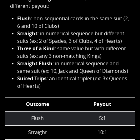
different payout:
Flush
: non-sequential cards in the same suit (2,
6 and 10 of Clubs)
Straight
: in numerical sequence but different
suits (ex: 2 of Spades, 3 of Clubs, 4 of Hearts)
Three of a Kind
: same value but with different
suits (ex: any 3 non-matching Kings)
Straight Flush
: in numerical sequence and
same suit (ex: 10, Jack and Queen of Diamonds)
Suited Trips
: an identical triplet (ex: 3x Queens
of Hearts)
Outcome
Payout
Flush
5:1
Straight
10:1