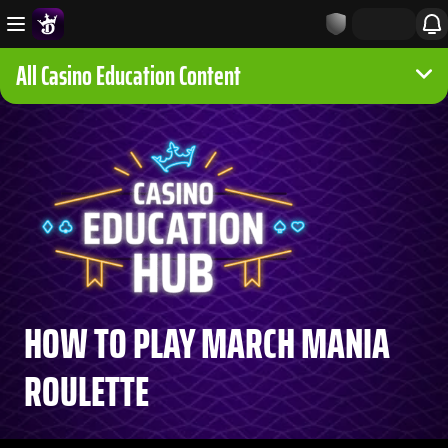
All Casino Education Content
HOW TO PLAY MARCH MANIA
ROULETTE