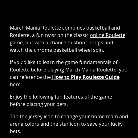
March Mania Roulette combines basketball and
Roulette, a fun twist on the classic
online Roulette
game
, but with a chance to shoot hoops and
watch the chrome basketball wheel spin.
If you’d like to learn the game fundamentals of
Roulette before playing March Mania Roulette, you
can reference the
How to Play Roulette Guide
here.
Enjoy the following fun features of the game
before placing your bets.
Tap the jersey icon to change your home team and
arena colors and the star icon to save your lucky
bets.