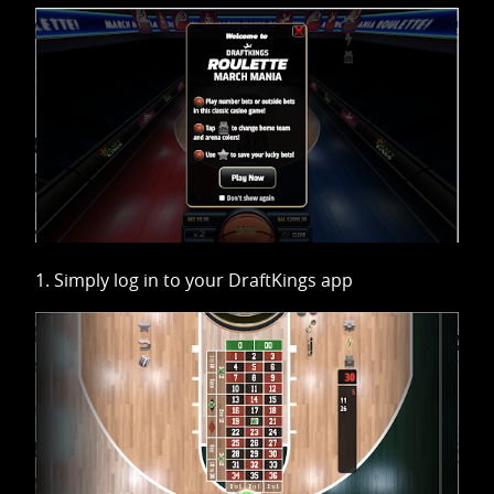
1. Simply log in to your DraftKings app