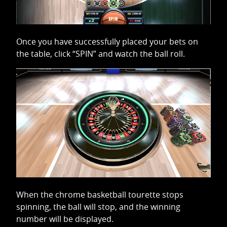
Once you have successfully placed your bets on
the table, click “SPIN” and watch the ball roll.
When the chrome basketball tourette stops
spinning, the ball will stop, and the winning
number will be displayed.