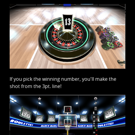
If you pick the winning number, you'll make the
shot from the 3pt. line!