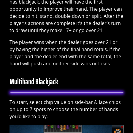
has blackjack, the player will have the first
opportunity to improve their hand. The player can
decide to hit, stand, double down or split. After the
player’s actions are complete it’s the dealer’s turn
to draw until they make 17+ or go over 21.
The player wins when the dealer goes over 21 or
by having the higher of the final hand totals. If the
player and the dealer end with the same total, the
hand will push and neither side wins or loses.
Multihand Blackjack
To start, select chip value on side-bar & lace chips
on up to 7 spots to choose the number of hands
you’d like to play.