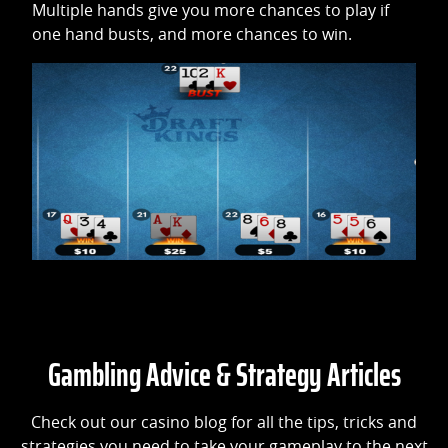
Multiple hands give you more chances to play if
one hand busts, and more chances to win.
Gambling Advice & Strategy Articles
Check out our casino blog for all the tips, tricks and
strategies you need to take your gameplay to the next