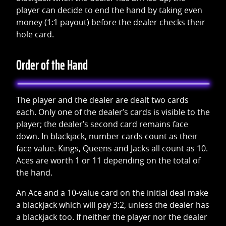
player can decide to end the hand by taking even
money (1:1 payout) before the dealer checks their
hole card.
Order of the Hand
The player and the dealer are dealt two cards
each. Only one of the dealer’s cards is visible to the
player; the dealer’s second card remains face
down. In blackjack, number cards count as their
face value. Kings, Queens and Jacks all count as 10.
Aces are worth 1 or 11 depending on the total of
the hand.
An Ace and a 10-value card on the initial deal make
a blackjack which will pay 3:2, unless the dealer has
a blackjack too. If neither the player nor the dealer