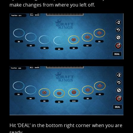
make changes from where you left off.
Hit ‘DEAL’ in the bottom right corner when you are
ready.