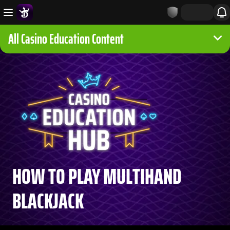
All Casino Education Content
HOW TO PLAY MULTIHAND
BLACKJACK