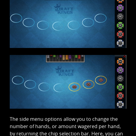
The side menu options allow you to change the
number of hands, or amount wagered per hand,
by returning the chip selection bar. Here, you can