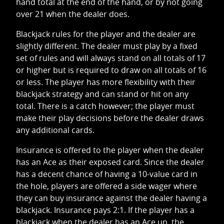
hand total at the end of the hand, or by not going
over 21 when the dealer does.
Blackjack rules for the player and the dealer are
slightly different. The dealer must play by a fixed
set of rules and will always stand on all totals of 17
or higher but is required to draw on all totals of 16
or less. The player has more flexibility with their
blackjack strategy and can stand or hit on any
total. There is a catch however; the player must
make their play decisions before the dealer draws
any additional cards.
Insurance is offered to the player when the dealer
has an Ace as their exposed card. Since the dealer
has a decent chance of having a 10-value card in
the hole, players are offered a side wager where
they can buy insurance against the dealer having a
blackjack. Insurance pays 2:1. If the player has a
blackjack when the dealer has an Ace up, the