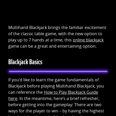
Multihand Blackjack brings the familiar excitement
of the classic table game, with the new option to
play up to 7 hands at a time, this
online blackjack
game can be a great and entertaining option.
Blackjack Basics
If you’d like to learn the game fundamentals of
Blackjack before playing Multihand Blackjack, you
can reference the
How to Play Blackjack Guide
here
. In the meantime, here’s a brief refresher,
before getting into the gameplay: There are two
ways for the player to win – by having the highest