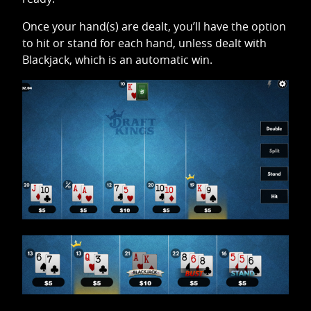
Once your hand(s) are dealt, you’ll have the option
to hit or stand for each hand, unless dealt with
Blackjack, which is an automatic win.