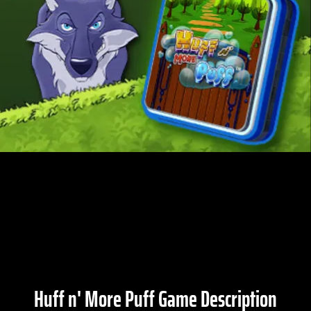
Huff n' More Puff Game Description