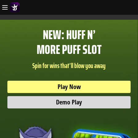
NEW: HUFF N’
MORE PUFF SLOT
Spin for wins that’ll blow you away
Play Now
Demo Play