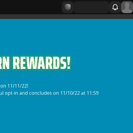
RN REWARDS!
 on 11/11/22!
l opt-in and concludes on 11/10/22 at 11:59