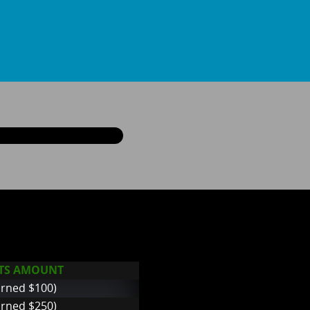
ITS AMOUNT
arned $100)
arned $250)