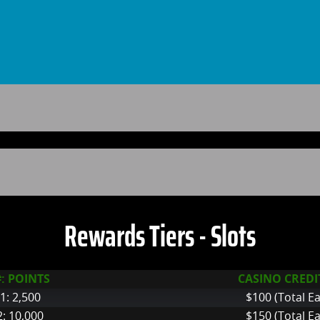
Rewards Tiers - Slots
#: POINTS
CASINO CRED
 1: 2,500
$100 (Total E
2: 10,000
$150 (Total E