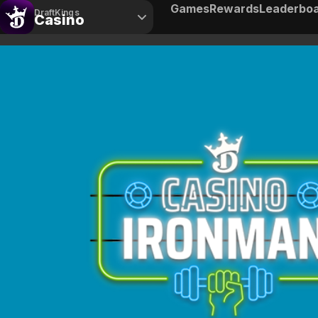
Games
Rewards
Leaderbo
DraftKings
Casino