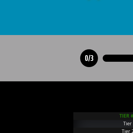
0
/
3
TIER 
Tier
Tier 