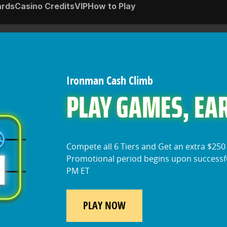
ards
Casino Credits
VIP
How to Play
Ironman Cash Climb
PLAY GAMES, EA
Compete all 6 Tiers and Get an extra $250
Promotional period begins upon successfu
PM ET
PLAY NOW