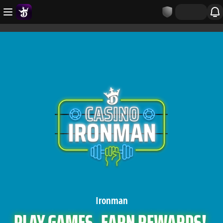
Ironman
PLAY GAMES, EARN REWARDS!