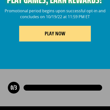
Promotional period begins upon successful opt-in and
concludes on 10/19/22 at 11:59 PM ET
PLAY NOW
0
/
3