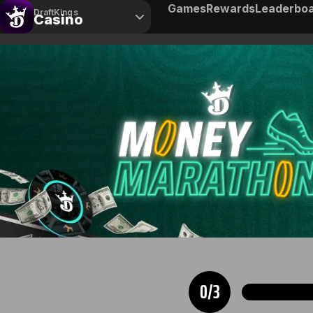
Games
Rewards
Leaderbo
DraftKings
Casino
0
/
3