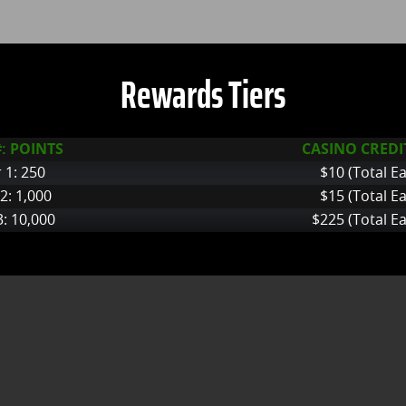
Rewards Tiers
#: POINTS
CASINO CRED
r 1: 250
$10 (Total E
 2: 1,000
$15 (Total E
3: 10,000
$225 (Total E