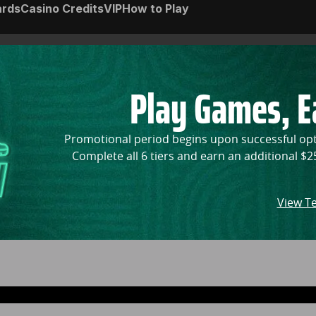
ards
Casino Credits
VIP
How to Play
Play Games, E
Promotional period begins upon successful opt
Complete all 6 tiers and earn an additional $25
View T