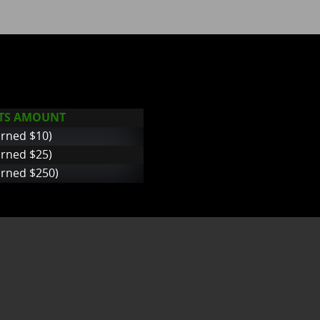
ITS AMOUNT
arned $10)
arned $25)
arned $250)