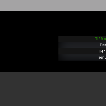
TIER 
Tie
Tier
Tier 