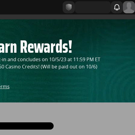
arn Rewards!
-in and concludes on 10/5/23 at 11:59 PM ET
0 Casino Credits! (Will be paid out on 10/6)
erms