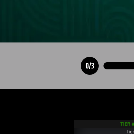
0
/
3
TIER 
Tie