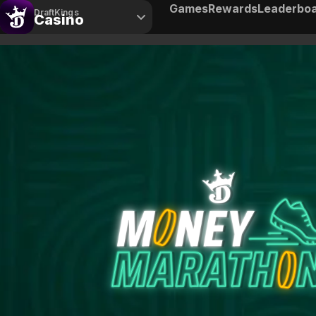
Games
Rewards
Leaderbo
DraftKings
Casino