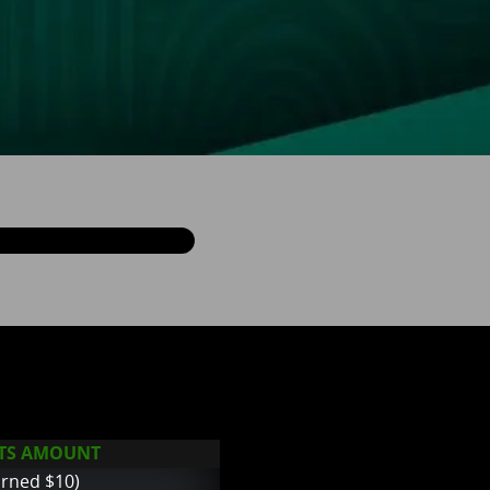
ITS AMOUNT
arned $10)