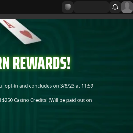
RN REWARDS!
l opt-in and concludes on 3/8/23 at 11:59
l $250 Casino Credits! (Will be paid out on