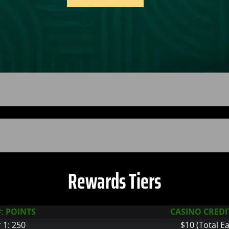
Rewards Tiers
#: POINTS
CASINO CRED
r 1: 250
$10 (Total E