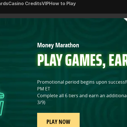
ards
Casino Credits
VIP
How to Play
Money Marathon
PLAY GAMES, EA
Promotional period begins upon successfu
PM ET
Complete all 6 tiers and earn an additiona
3/9)
PLAY NOW