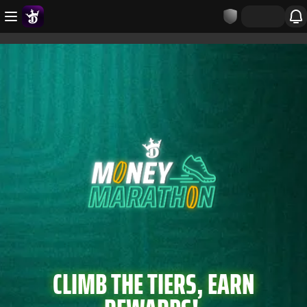
CLIMB THE TIERS, EARN