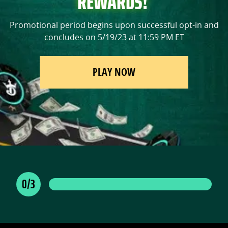
REWARDS!
Promotional period begins upon successful opt-in and
concludes on 5/19/23 at 11:59 PM ET
PLAY NOW
0
/
3