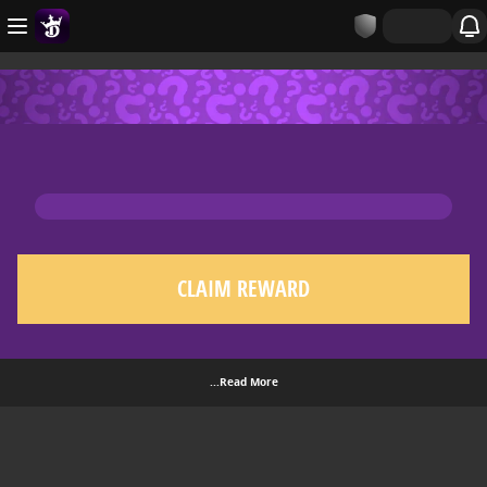
CLAIM REWARD
...Read More