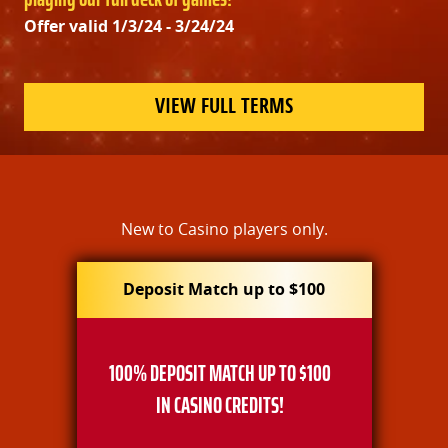
Offer valid 1/3/24 - 3/24/24
VIEW FULL TERMS
New to Casino players only.
Deposit Match up to $100
100% DEPOSIT MATCH UP TO $100
IN CASINO CREDITS!