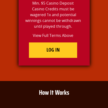
Min. $5 Casino Deposit
Casino Credits must be
wagered 1x and potential
winnings cannot be withdrawn
until played through.
View Full Terms Above
LOG IN
How It Works