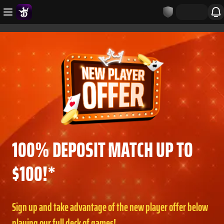
100% DEPOSIT MATCH UP TO
$100!*
Sign up and take advantage of the new player offer below
playing our full deck of games!