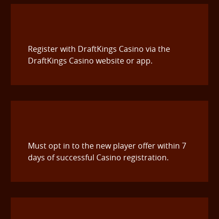
Register with DraftKings Casino via the
DraftKings Casino website or app.
Must opt in to the new player offer within 7
days of successful Casino registration.