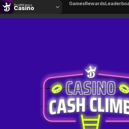
Games
Rewards
Leaderbo
DraftKings
Casino