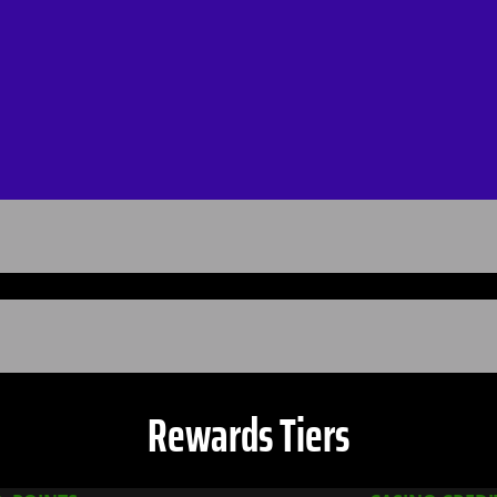
Rewards Tiers