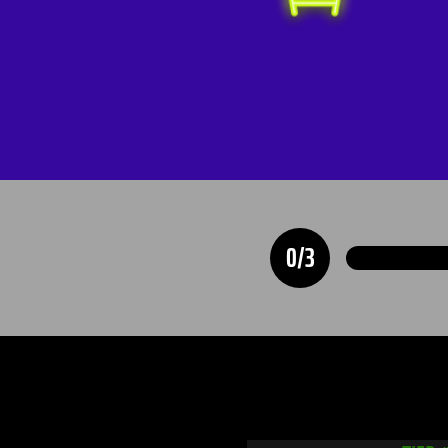
0
/
3