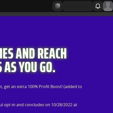
MES AND REACH
 AS YOU GO.
ht, get an extra 100% Profit Boost! (added to
l opt-in and concludes on 10/28/2022 at