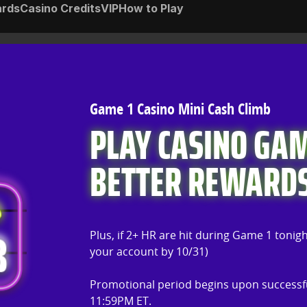
ards
Casino Credits
VIP
How to Play
Game 1 Casino Mini Cash Climb
PLAY CASINO GA
BETTER REWARDS
Plus, if 2+ HR are hit during Game 1 tonig
your account by 10/31)
Promotional period begins upon successfu
11:59PM ET.