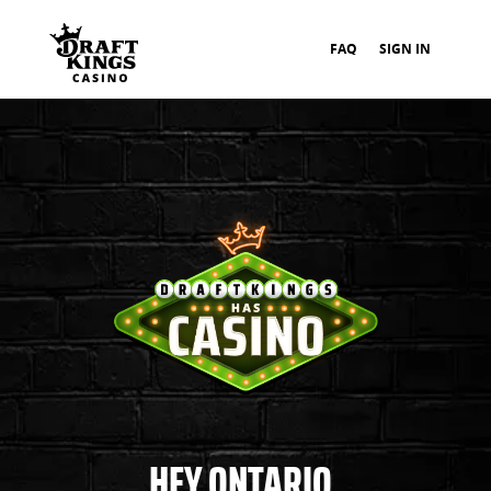
FAQ
SIGN IN
HEY ONTARIO,