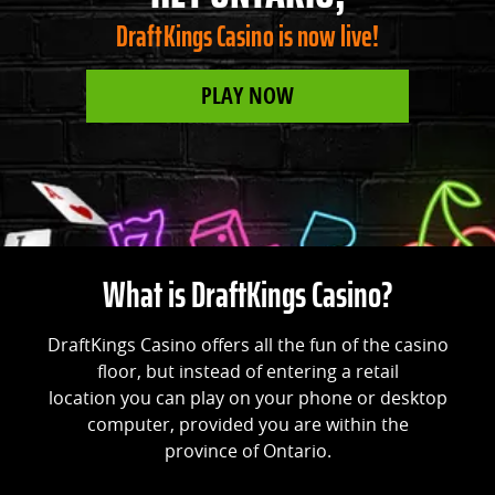
DraftKings Casino is now live!
PLAY NOW
What is DraftKings Casino?
DraftKings Casino offers all the fun of the casino
floor, but instead of entering a retail
location you can play on your phone or desktop
computer, provided you are within the
province of Ontario.