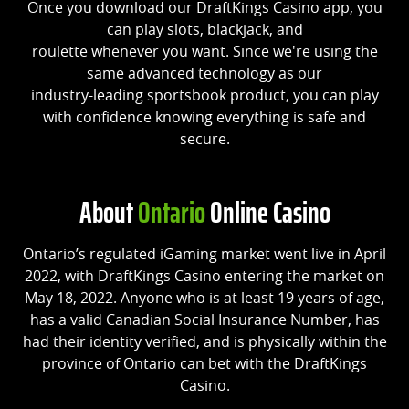
Once you download our DraftKings Casino app, you
can play slots, blackjack, and
roulette whenever you want. Since we're using the
same advanced technology as our
industry-leading sportsbook product, you can play
with confidence knowing everything is safe and
secure.
About
Ontario
Online Casino
Ontario’s regulated iGaming market went live in April
2022, with DraftKings Casino entering the market on
May 18, 2022. Anyone who is at least 19 years of age,
has a valid Canadian Social Insurance Number, has
had their identity verified, and is physically within the
province of Ontario can bet with the DraftKings
Casino.