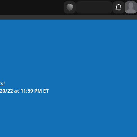
ts!
20/22 at 11:59 PM ET