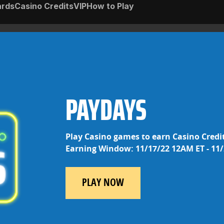
ards
Casino Credits
VIP
How to Play
PAYDAYS
Play Casino games to earn Casino Credi
Earning Window: 11/17/22 12AM ET - 11/
PLAY NOW