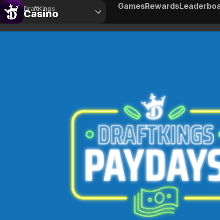
Games
Rewards
Leaderbo
DraftKings
Casino