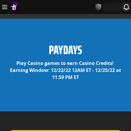
PAYDAYS
Play Casino games to earn Casino Credits!
Earning Window: 12/22/22 12AM ET - 12/25/22 at
11:59 PM ET