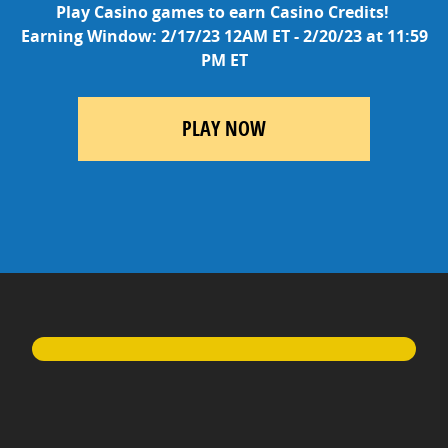
Play Casino games to earn Casino Credits!
Earning Window: 2/17/23 12AM ET - 2/20/23 at 11:59
PM ET
PLAY NOW