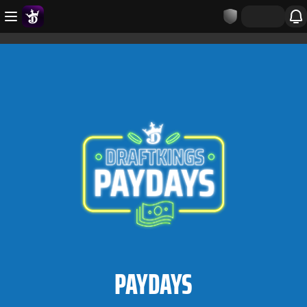
PAYDAYS