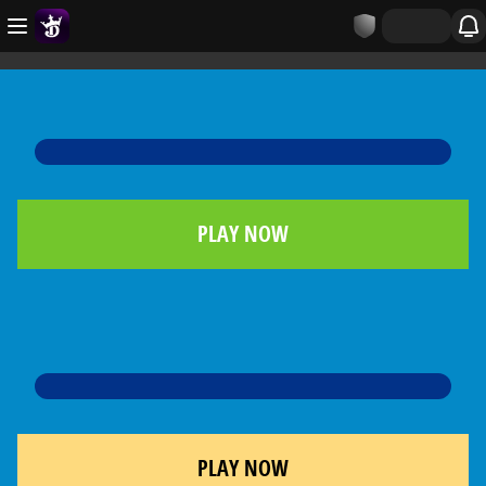
PLAY NOW
PLAY NOW