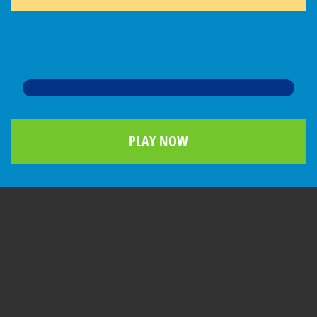
PLAY NOW