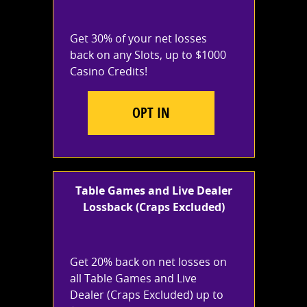
Get 30% of your net losses
back on any Slots, up to $1000
Casino Credits!
OPT IN
Table Games and Live Dealer
Lossback (Craps Excluded)
Get 20% back on net losses on
all Table Games and Live
Dealer (Craps Excluded) up to