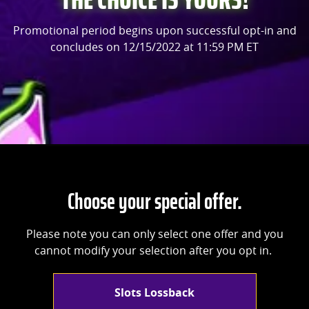
Promotional period begins upon successful opt-in and
concludes on 12/15/2022 at 11:59 PM ET
Choose your special offer.
Please note you can only select one offer and you
cannot modify your selection after you opt in.
Slots Lossback