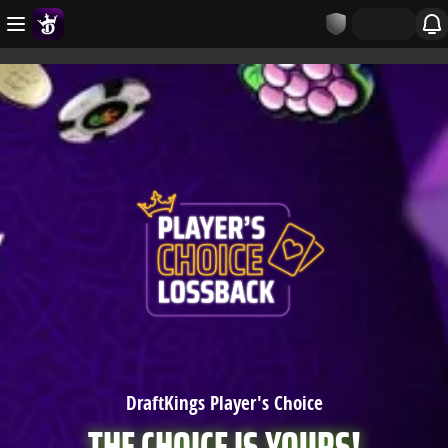
DraftKings Player's Choice
THE CHOICE IS YOURS!