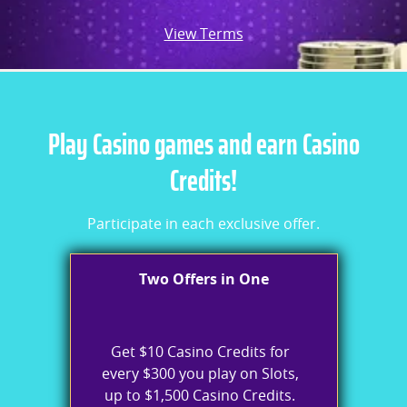
View Terms
Play Casino games and earn Casino
Credits!
Participate in each exclusive offer.
Two Offers in One
Get $10 Casino Credits for
every $300 you play on Slots,
up to $1,500 Casino Credits.