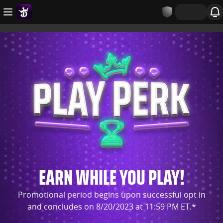
EARN WHILE YOU PLAY!
Promotional period begins upon successful opt in
and concludes on 8/20/2023 at 11:59 PM ET.*