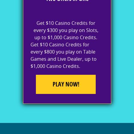
Get $10 Casino Credits for
every $300 you play on Slots,
up to $1,000 Casino Credits.
Get $10 Casino Credits for
every $800 you play on Table
Games and Live Dealer, up to
$1,000 Casino Credits.
PLAY NOW!