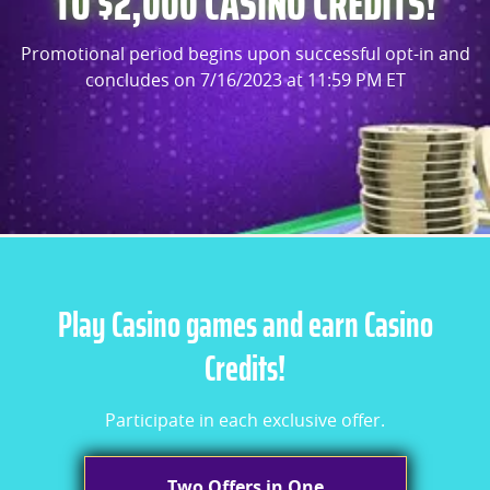
TO $2,000 CASINO CREDITS!
Promotional period begins upon successful opt-in and
concludes on 7/16/2023 at 11:59 PM ET
Play Casino games and earn Casino
Credits!
Participate in each exclusive offer.
Two Offers in One