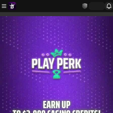
EARN UP