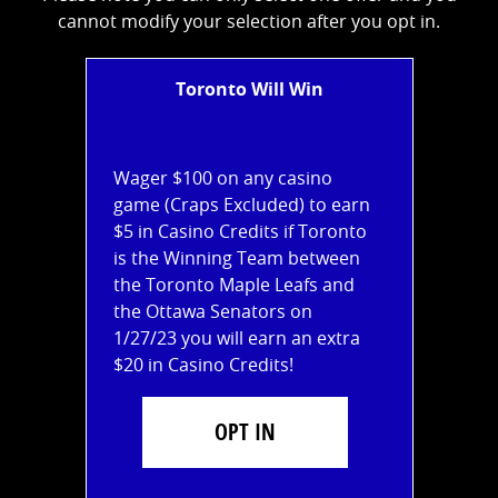
cannot modify your selection after you opt in.
Toronto Will Win
Wager $100 on any casino
game (Craps Excluded) to earn
$5 in Casino Credits if Toronto
is the Winning Team between
the Toronto Maple Leafs and
the Ottawa Senators on
1/27/23 you will earn an extra
$20 in Casino Credits!
OPT IN