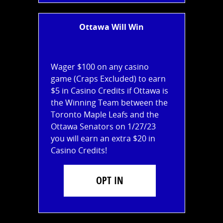
Ottawa Will Win
Wager $100 on any casino
game (Craps Excluded) to earn
$5 in Casino Credits if Ottawa is
the Winning Team between the
Toronto Maple Leafs and the
Ottawa Senators on 1/27/23
you will earn an extra $20 in
Casino Credits!
OPT IN