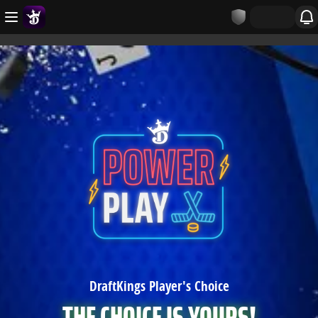
DraftKings Player's Choice
THE CHOICE IS YOURS!