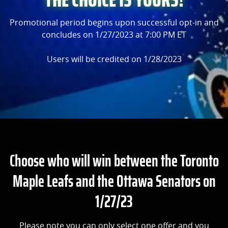
Promotional period begins upon successful opt-in and
concludes on 1/27/2023 at 7:00 PM ET
Users will be credited on 1/28/2023
Choose who will win between the Toronto
Maple Leafs and the Ottawa Senators on
1/27/23
Please note you can only select one offer and you