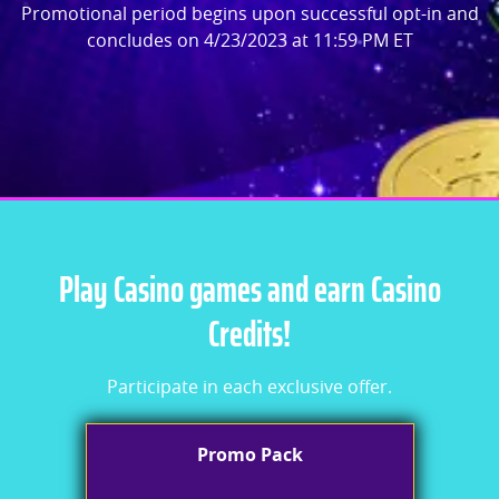
Promotional period begins upon successful opt-in and
concludes on 4/23/2023 at 11:59 PM ET
Play Casino games and earn Casino
Credits!
Participate in each exclusive offer.
Promo Pack