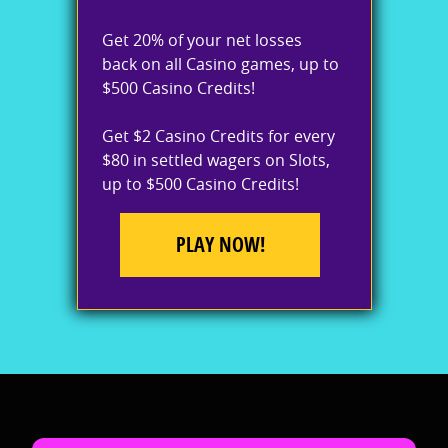
Get 20% of your net losses
back on all Casino games, up to
$500 Casino Credits!
Get $2 Casino Credits for every
$80 in settled wagers on Slots,
up to $500 Casino Credits!
PLAY NOW!