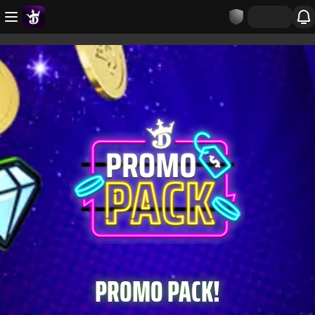
PROMO PACK!