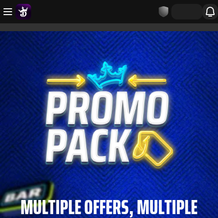
MULTIPLE OFFERS, MULTIPLE