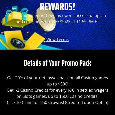
REWARDS!
Promotional period begins upon successful opt-in
and concludes on 11/5/2023 at 11:59 PM ET
View Terms
Details of Your Promo Pack
Get 20% of your net losses back on all Casino games
up to $500!
Get $2 Casino Credits for every $90 in settled wagers
on Slots games, up to $500 Casino Credits!
Click to Claim for 550 Crowns! (Credited upon Opt In)