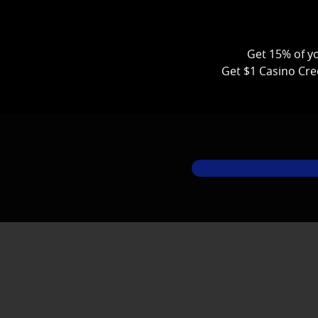
Get 15% of y
Get $1 Casino Cred