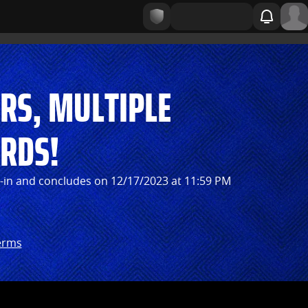
RS, MULTIPLE
RDS!
-in and concludes on 12/17/2023 at 11:59 PM
erms