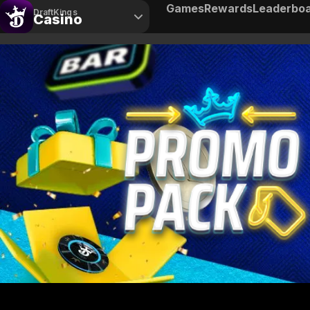
Games
Rewards
Leaderbo
DraftKings
Casino