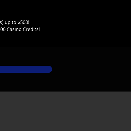
) up to $500!
500 Casino Credits!