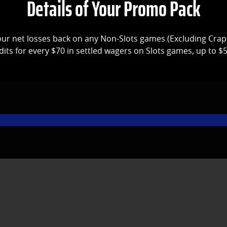
Details of Your Promo Pack
our net losses back on any Non-Slots games (Excluding Craps
its for every $70 in settled wagers on Slots games, up to $