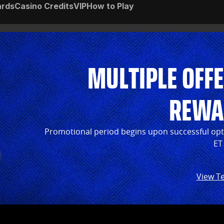
ards
Casino Credits
VIP
How to Play
MULTIPLE OFFE
REWA
Promotional period begins upon successful opt
ET
View T