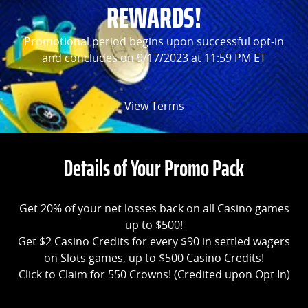
REWARDS!
Promotional period begins upon successful opt-in
and concludes on 9/17/2023 at 11:59 PM ET
View Terms
Details of Your Promo Pack
Get 20% of your net losses back on all Casino games
up to $500!
Get $2 Casino Credits for every $90 in settled wagers
on Slots games, up to $500 Casino Credits!
Click to Claim for 550 Crowns! (Credited upon Opt In)