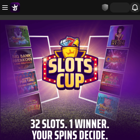
32 SLOTS. 1 WINNER.
YOUR SPINS DECIDE.