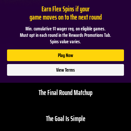
Earn Flex Spins if your
game moves on to the next round
Min. cumulative $1 wager req. on eligible games.
Must opt in each round in the Rewards Promotions Tab.
Spins value varies.
Play Now
View Terms
The Final Round Matchup
The Goal Is Simple