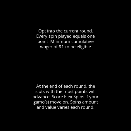
Opt into the current round.
Every spin played equals one
point. Minimum cumulative
wager of $1 to be eligible
At the end of each round, the
slots with the most points will
advance. Score Flex Spins if your
game(s) move on. Spins amount
and value varies each round.