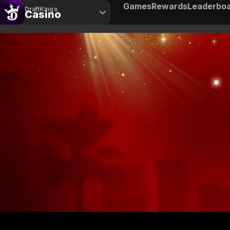
Games
Rewards
Leaderbo
DraftKings
Casino