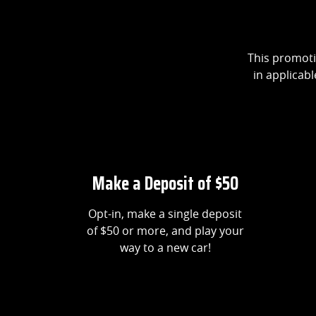
This promoti
in applicabl
Make a Deposit of $50
Opt-in, make a single deposit
of $50 or more, and play your
way to a new car!