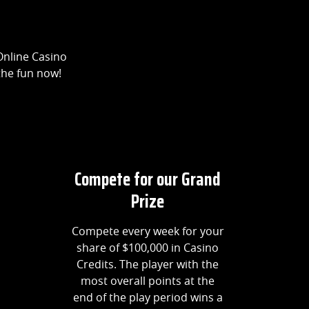
Online Casino
 the fun now!
Compete for our Grand
Prize
Compete every week for your
share of $100,000 in Casino
Credits. The player with the
most overall points at the
end of the play period wins a