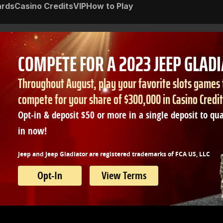
ards
Casino Credits
VIP
How to Play
COMPETE FOR A 2023 JEEP GLAD
Throughout August, play your favorite slots games
compete for your share of $300,000 in Casino Credit
Opt-in & deposit $50 or more in a single deposit to qual
in now!
Jeep and Jeep Gladiator are registered trademarks of FCA US, LLC
Opt-In
View Terms