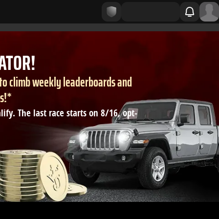
IATOR!
 to climb weekly leaderboards and
s!*
ify. The last race starts on 8/16, opt-