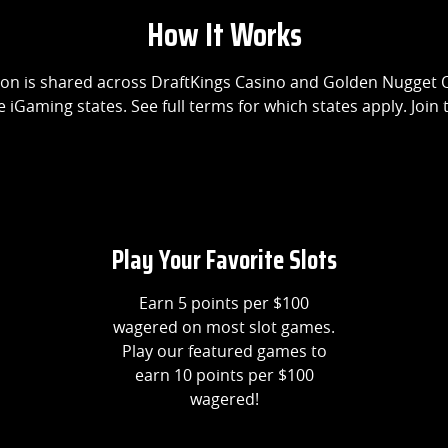
How It Works
on is shared across DraftKings Casino and Golden Nugget 
e iGaming states. See full terms for which states apply. Join
Play Your Favorite Slots
Earn 5 points per $100
wagered on most slot games.
Play our featured games to
earn 10 points per $100
wagered!