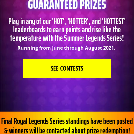
GUARANTEED PRIZES
Play in any of our 'HOT', 'HOTTER', and 'HOTTEST'
leaderboards to earn points and rise like the
temperature with the Summer Legends Series!
Running from June through August 2021.
SEE CONTESTS
Final Royal Legends Series standings have been posted
& winners will be contacted about prize redemption!