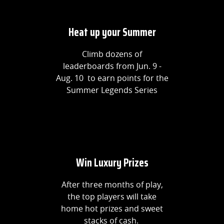
Heat up your Summer
Climb dozens of
leaderboards from Jun. 9 -
Aug. 10 to earn points for the
Summer Legends Series
Win Luxury Prizes
After three months of play,
the top players will take
home hot prizes and sweet
stacks of cash.