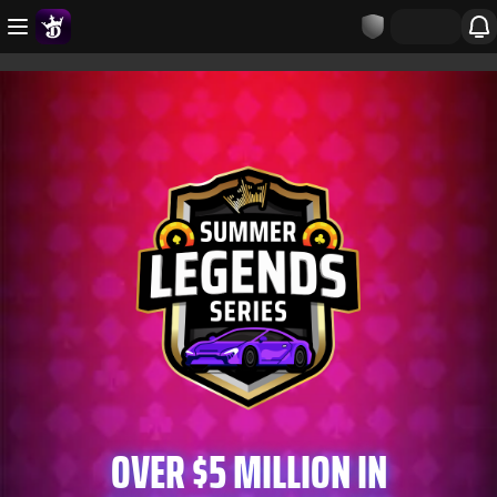
OVER $5 MILLION IN