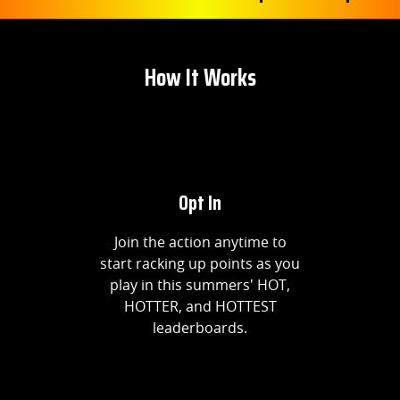
How It Works
Opt In
Join the action anytime to
start racking up points as you
play in this summers' HOT,
HOTTER, and HOTTEST
leaderboards.