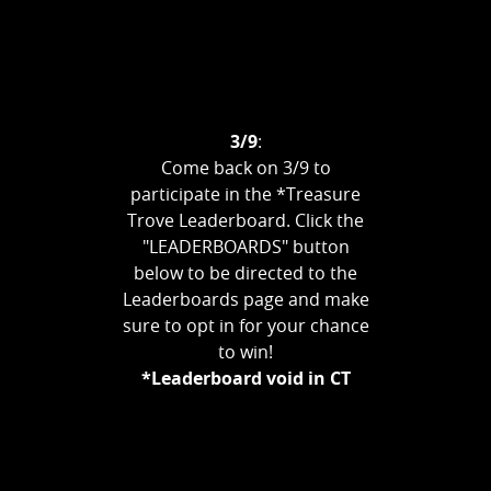
3/9
:
Come back on 3/9 to
participate in the *Treasure
Trove Leaderboard. Click the
"LEADERBOARDS" button
below to be directed to the
Leaderboards page and make
sure to opt in for your chance
to win!
*Leaderboard void in CT