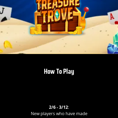
How To Play
2/6 - 3/12
:
New players who have made