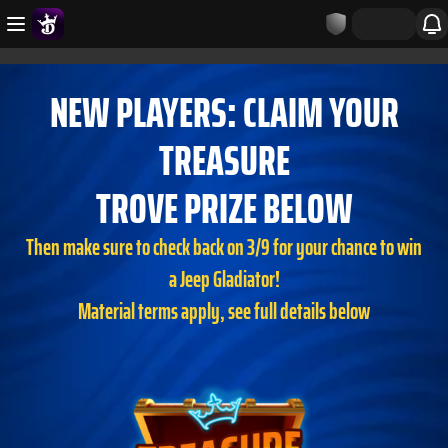
NEW PLAYERS: CLAIM YOUR
TREASURE
TROVE PRIZE BELOW
Then make sure to check back on 3/9 for your chance to win
a Jeep Gladiator!
Material terms apply, see full details below