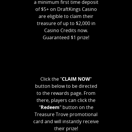
a minimum first time deposit
of $5+ on DraftKings Casino
are eligible to claim their
treasure of up to $2,000 in
Casino Credits now.
Guaranteed $1 prize!
Click the "
CLAIM NOW
"
button below to be directed
to the rewards page. From
there, players can click the
"
Redeem
" button on the
Treasure Trove promotional
card and will instantly receive
their prize!