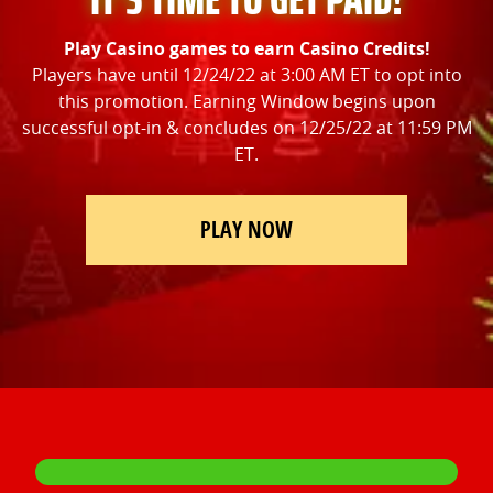
Play Casino games to earn Casino Credits!
Players have until 12/24/22 at 3:00 AM ET to opt into
this promotion. Earning Window begins upon
successful opt-in & concludes on 12/25/22 at 11:59 PM
ET.
PLAY NOW