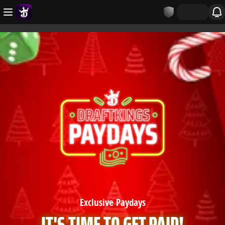
Exclusive Paydays
IT'S TIME TO GET PAID!