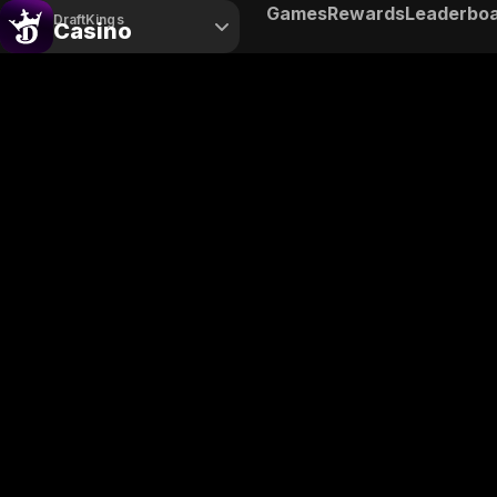
Games
Rewards
Leaderbo
DraftKings
Casino