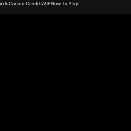
ards
Casino Credits
VIP
How to Play