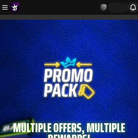
MULTIPLE OFFERS, MULTIPLE