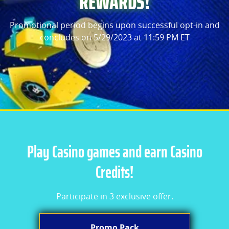
REWARDS!
Promotional period begins upon successful opt-in and
concludes on 5/29/2023 at 11:59 PM ET
Play Casino games and earn Casino
Credits!
Participate in 3 exclusive offer.
Promo Pack