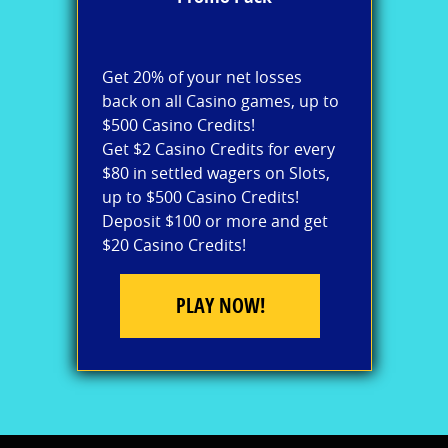
Get 20% of your net losses
back on all Casino games, up to
$500 Casino Credits!
Get $2 Casino Credits for every
$80 in settled wagers on Slots,
up to $500 Casino Credits!
Deposit $100 or more and get
$20 Casino Credits!
PLAY NOW!