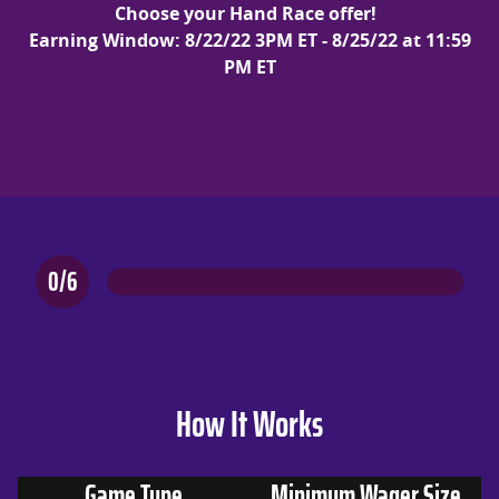
Choose your Hand Race offer!
Earning Window: 8/22/22 3PM ET - 8/25/22 at 11:59
PM ET
0
/
6
How It Works
Game Type
Minimum Wager Size