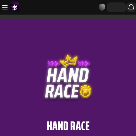
HAND RACE